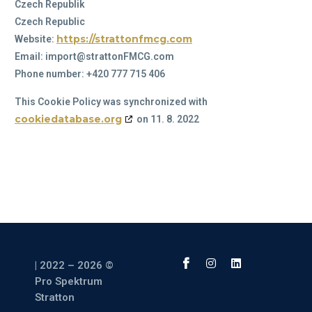
Czech Republik
Czech Republic
https://strattonfmcg.com
Website:
Email:
moc.GCMFnottarts@tropmi
Phone number: +420 777 715 406
This Cookie Policy was synchronized with
cookiedatabase.org
on 11. 8. 2022
| 2022 – 2026 ©
Pro Spektrum
Stratton