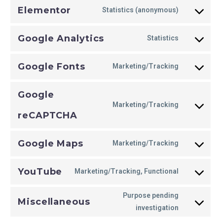
Elementor
Statistics (anonymous)
Google Analytics
Statistics
Google Fonts
Marketing/Tracking
Google
Marketing/Tracking
reCAPTCHA
Google Maps
Marketing/Tracking
YouTube
Marketing/Tracking, Functional
Purpose pending
Miscellaneous
investigation