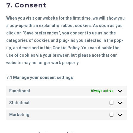
7. Consent
When you visit our website for the first time, we will show you
a pop-up with an explanation about cookies. As soon as you
click on "Save preferences", you consent to us using the
categories of cookies and plug-ins you selected in the pop-
up, as described in this Cookie Policy. You can disable the
use of cookies via your browser, but please note that our
website may no longer work properly.
7.1 Manage your consent settings
Functional
Always active
Statistical
Marketing