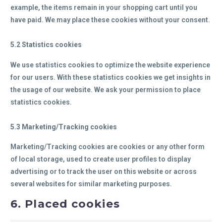
example, the items remain in your shopping cart until you
have paid. We may place these cookies without your consent.
5.2 Statistics cookies
We use statistics cookies to optimize the website experience
for our users. With these statistics cookies we get insights in
the usage of our website. We ask your permission to place
statistics cookies.
5.3 Marketing/Tracking cookies
Marketing/Tracking cookies are cookies or any other form
of local storage, used to create user profiles to display
advertising or to track the user on this website or across
several websites for similar marketing purposes.
6. Placed cookies