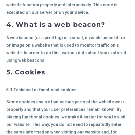
website function properly and interactively. This code is
executed on our server or on your device.
4. What is a web beacon?
A web beacon (or a pixel tag) is a small, invisible piece of text
or image on a website that is used to monitor traffic on a
website. In order to do this, various data about you is stored
using web beacons.
5. Cookies
5.1 Technical or functional cookies
Some cookies ensure that certain parts of the website work
properly and that your user preferences remain known. By
placing functional cookies, we make it easier for you to visit
our website. This way, you do not need to repeatedly enter
the same information when visiting our website and, for