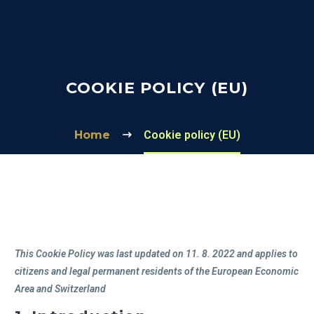
COOKIE POLICY (EU)
Home
Cookie policy (EU)
This Cookie Policy was last updated on 11. 8. 2022 and applies to
citizens and legal permanent residents of the European Economic
Area and Switzerland