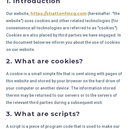
1. Introduction
https://strattonfmcg.com
Our website,
(hereinafter: "the
website") uses cookies and other related technologies (for
convenience all technologies are referred to as "cookies").
Cookies are also placed by third parties we have engaged. In
the document below we inform you about the use of cookies
on our website.
2. What are cookies?
A cookie is a small simple file that is sent along with pages of
this website and stored by your browser on the hard drive of
your computer or another device. The information stored
therein may be returned to our servers or to the servers of
the relevant third parties during a subsequent visit.
3. What are scripts?
A script is a piece of program code that is used to make our