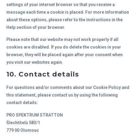
settings of your internet browser so that you receive a
message each time a cookie is placed. For more information
about these options, please refer to the instructions in the
Help section of your browser.
Please note that our website may not work properly if all
cookies are disabled. If you do delete the cookies in your
browser, they will be placed again after your consent when
you visit our websites again.
10. Contact details
For questions and/or comments about our Cookie Policy and
this statement, please contact us by using the following
contact details:
PRO SPEKTRUM STRATTON
Šlechtitelů 583/1
779 00 Olomouc