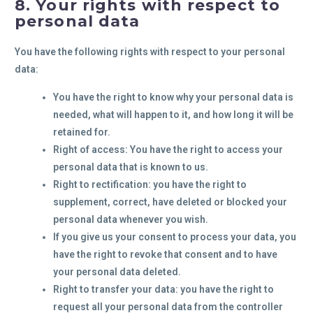
8. Your rights with respect to
personal data
You have the following rights with respect to your personal
data:
You have the right to know why your personal data is
needed, what will happen to it, and how long it will be
retained for.
Right of access: You have the right to access your
personal data that is known to us.
Right to rectification: you have the right to
supplement, correct, have deleted or blocked your
personal data whenever you wish.
If you give us your consent to process your data, you
have the right to revoke that consent and to have
your personal data deleted.
Right to transfer your data: you have the right to
request all your personal data from the controller