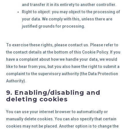
and transfer it in its entirety to another controller.
Right to object: you may object to the processing of
your data. We comply with this, unless there are
justified grounds for processing.
To exercise these rights, please contact us. Please refer to
the contact details at the bottom of this Cookie Policy. If you
have a complaint about how we handle your data, we would
like to hear from you, but you also have the right to submit a
complaint to the supervisory authority (the Data Protection
Authority).
9. Enabling/disabling and
deleting cookies
You can use your internet browser to automatically or
manually delete cookies. You can also specify that certain
cookies may not be placed. Another option is to change the