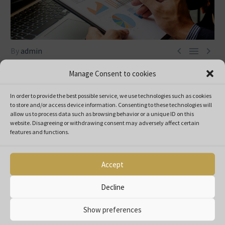



By
admin
Nezařazené
Manage Consent to cookies
23. 9. 2022
In order to provide the best possible service, we use technologies such as cookies
to store and/or access device information.
Consenting to these technologies will
Pro Spektrum Stratton represents professionalism since its
allow us to process data such as browsing behavior or a unique ID on this
formation.
website.
Disagreeing or withdrawing consent may adversely affect certain
features and functions.
Since 1998, our group has been providing a full service to the
partners covering the sales, commercial and logistics needs of
the manufacturers/brands we represent.
Accept
Pro Spektrum Stratton represents professionalism since its
Decline
formation.
Since 1998, our group has been providing a full service to the
Show preferences
partners covering the sales, commercial and logistics needs of