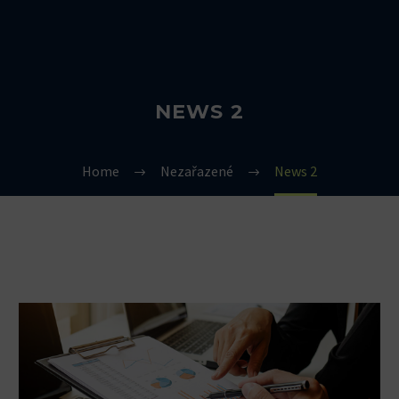
NEWS 2
Home
Nezařazené
News 2