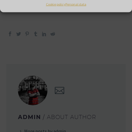
the manufacturers/brands we represent.
Cookie policy
Personal data
ADMIN
/ ABOUT AUTHOR
More posts by admin